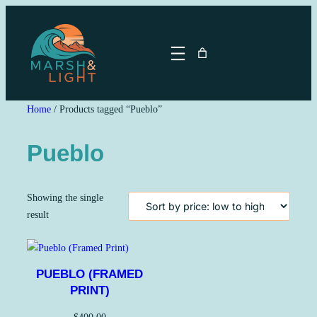
Skip
to
content
Home
/ Products tagged “Pueblo”
Pueblo
Showing the single
result
PUEBLO (FRAMED
PRINT)
$
400.00