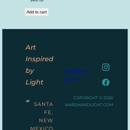
Add to cart
Art
Inspired
by
MARSH &
LIGHT
Light
COPYRIGHT © 2026
SANTA
MARSHANDLIGHT.COM
FE,
NEW
MEXICO