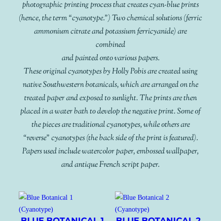
photographic printing process that creates cyan-blue prints
(hence, the term “cyanotype.”) Two chemical solutions (ferric
ammonium citrate and potassium ferricyanide) are
combined
and painted onto various papers.
These original cyanotypes by Holly Pobis are created using
native Southwestern botanicals, which are arranged on the
treated paper and exposed to sunlight. The prints are then
placed in a water bath to develop the negative print. Some of
the pieces are traditional cyanotypes, while others are
“reverse” cyanotypes (the back side of the print is featured).
Papers used include watercolor paper, embossed wallpaper,
and antique French script paper.
BLUE BOTANICAL 1
BLUE BOTANICAL 2