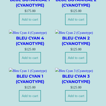
(CYANOTYPE)
(CYANOTYPE)
$
175.00
$
125.00
Add to cart
Add to cart
BLEU CYAN 4
BLEU CYAN 2
(CYANOTYPE)
(CYANOTYPE)
$
125.00
$
125.00
Add to cart
Add to cart
BLEU CYAN 1
BLEU CYAN 3
(CYANOTYPE)
(CYANOTYPE)
$
125.00
$
125.00
Add to cart
Add to cart