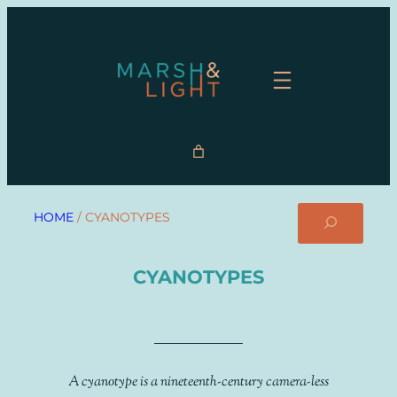
Search
HOME
/ CYANOTYPES
CYANOTYPES
A cyanotype is a nineteenth-century camera-less