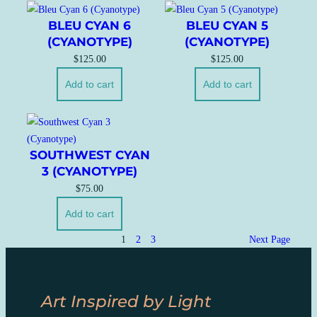
BLEU CYAN 6
BLEU CYAN 5
(CYANOTYPE)
(CYANOTYPE)
$
125.00
$
125.00
Add to cart
Add to cart
SOUTHWEST CYAN
3 (CYANOTYPE)
$
75.00
Add to cart
1
2
3
Next Page
Art Inspired by Light