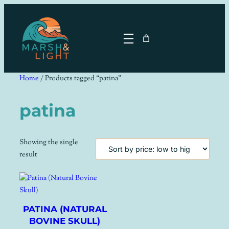
Skip
to
content
Home
/ Products tagged “patina”
patina
Showing the single
result
PATINA (NATURAL
BOVINE SKULL)