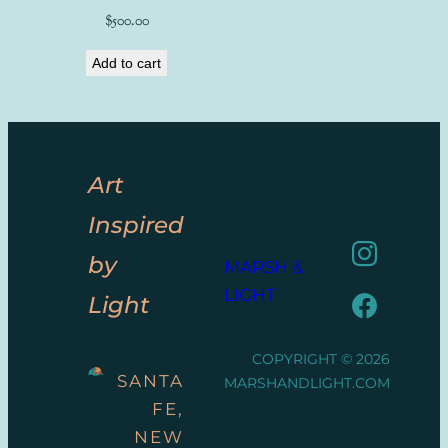
$
500.00
Add to cart
Art
Inspired
by
MARSH &
LIGHT
Light
COPYRIGHT © 2026
SANTA
MARSHANDLIGHT.COM
FE,
NEW