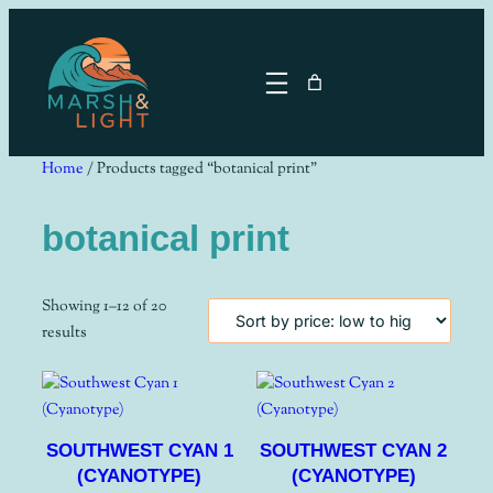
Skip
to
content
Home
/ Products tagged “botanical print”
botanical print
Showing 1–12 of 20
Sorted
results
by
price:
low
to
SOUTHWEST CYAN 1
SOUTHWEST CYAN 2
high
(CYANOTYPE)
(CYANOTYPE)