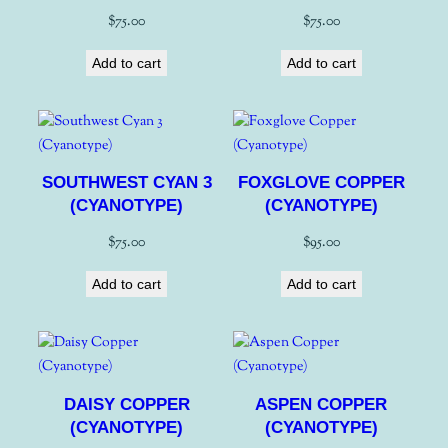
$
75.00
$
75.00
Add to cart
Add to cart
SOUTHWEST CYAN 3
FOXGLOVE COPPER
(CYANOTYPE)
(CYANOTYPE)
$
75.00
$
95.00
Add to cart
Add to cart
DAISY COPPER
ASPEN COPPER
(CYANOTYPE)
(CYANOTYPE)