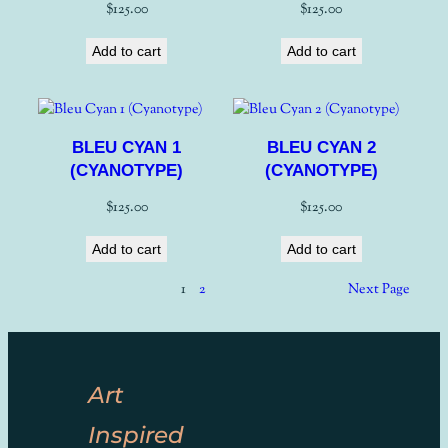
$
125.00
$
125.00
Add to cart
Add to cart
BLEU CYAN 1
BLEU CYAN 2
(CYANOTYPE)
(CYANOTYPE)
$
125.00
$
125.00
Add to cart
Add to cart
1
2
Next Page
Art
Inspired