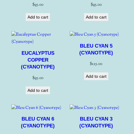
$
95.00
$
95.00
Add to cart
Add to cart
BLEU CYAN 5
(CYANOTYPE)
EUCALYPTUS
COPPER
$
125.00
(CYANOTYPE)
Add to cart
$
95.00
Add to cart
BLEU CYAN 6
BLEU CYAN 3
(CYANOTYPE)
(CYANOTYPE)