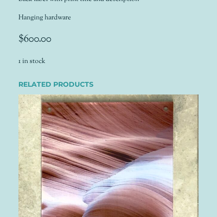
Hanging hardware
$
600.00
1 in stock
RELATED PRODUCTS