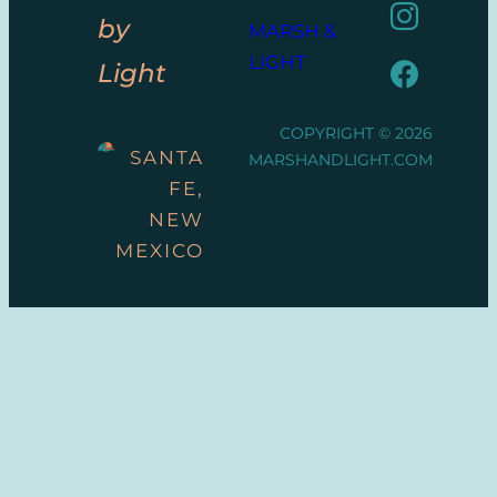
by
MARSH &
LIGHT
Light
COPYRIGHT © 2026
SANTA
MARSHANDLIGHT.COM
FE,
NEW
MEXICO