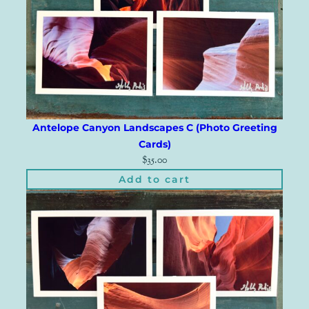
Antelope Canyon Landscapes C (Photo Greeting
Cards)
$
35.00
Add to cart