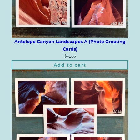
Antelope Canyon Landscapes A (Photo Greeting
Cards)
$
35.00
Add to cart