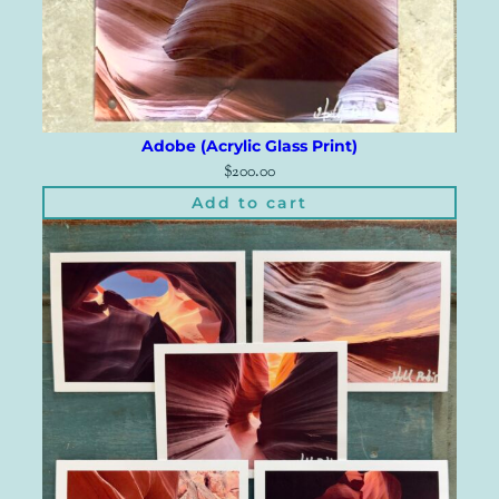
Adobe (Acrylic Glass Print)
$
200.00
Add to cart