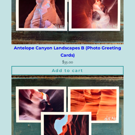
Antelope Canyon Landscapes B (Photo Greeting
Cards)
$
35.00
Add to cart