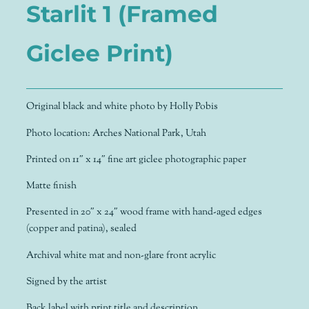
Starlit 1 (Framed
Giclee Print)
Original black and white photo by Holly Pobis
Photo location: Arches National Park, Utah
Printed on 11″ x 14″ fine art giclee photographic paper
Matte finish
Presented in 20″ x 24″ wood frame with hand-aged edges
(copper and patina), sealed
Archival white mat and non-glare front acrylic
Signed by the artist
Back label with print title and description