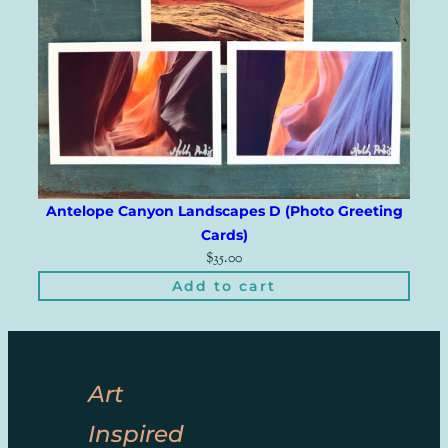
Antelope Canyon Landscapes D (Photo Greeting
Cards)
$
35.00
Add to cart
Art
Inspired