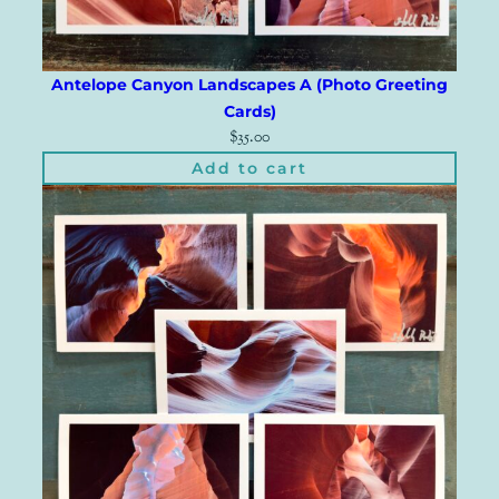
Antelope Canyon Landscapes A (Photo Greeting
Cards)
$
35.00
Add to cart