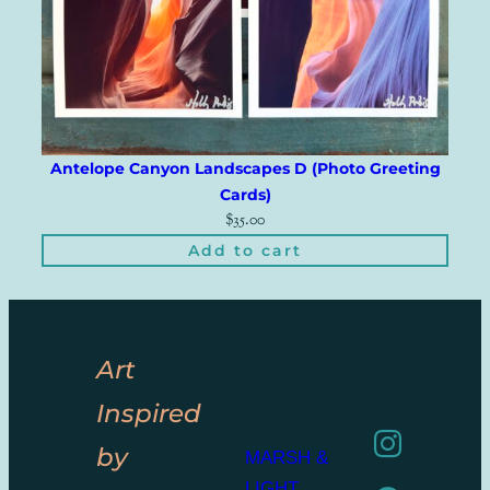
Antelope Canyon Landscapes D (Photo Greeting
Cards)
$
35.00
Add to cart
Art
Inspired
by
MARSH &
LIGHT