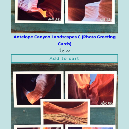
Antelope Canyon Landscapes C (Photo Greeting
Cards)
$
35.00
Add to cart