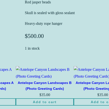
Red jasper beads
Skull is sealed with gloss sealant
Heavy-duty rope hanger
$
500.00
1 in stock
scapes A
Antelope Canyon Landscapes B
Antelope Canyon L
rds)
(Photo Greeting Cards)
(Photo Greetin
$
35.00
$
35.00
Add to cart
Add to c