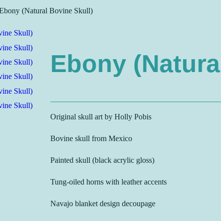
Ebony (Natural Bovine Skull)
Ebony (Natural
Original skull art by Holly Pobis
Bovine skull from Mexico
Painted skull (black acrylic gloss)
Tung-oiled horns with leather accents
Navajo blanket design decoupage