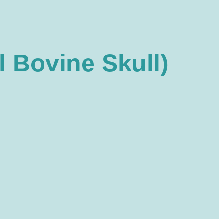
 Bovine Skull)