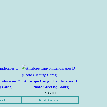
andscapes C
Antelope Canyon Landscapes D
g Cards)
(Photo Greeting Cards)
$
35.00
art
Add to cart