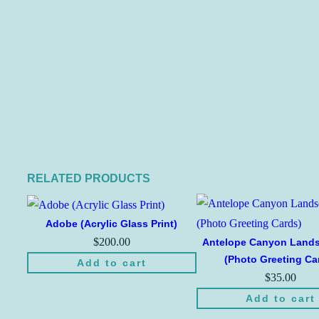
RELATED PRODUCTS
Adobe (Acrylic Glass Print)
$
200.00
Antelope Canyon Land
(Photo Greeting Ca
Add to cart
$
35.00
Add to cart