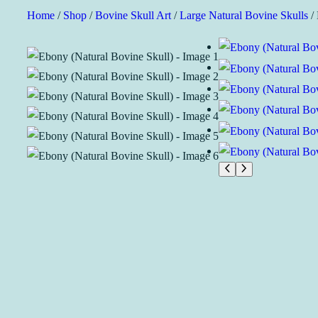
Skip
Home
/
Shop
/
Bovine Skull Art
/
Large Natural Bovine Skulls
/ 
to
content