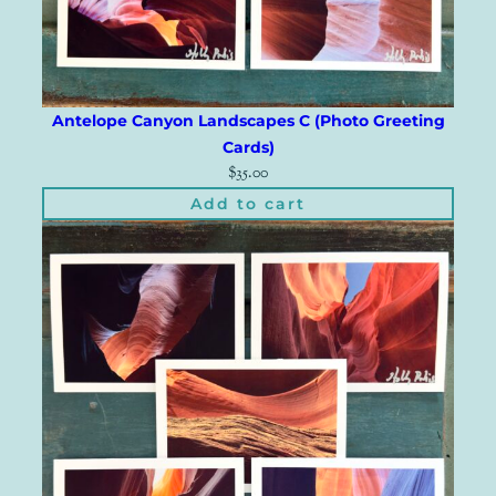
Antelope Canyon Landscapes C (Photo Greeting
Cards)
$
35.00
Add to cart