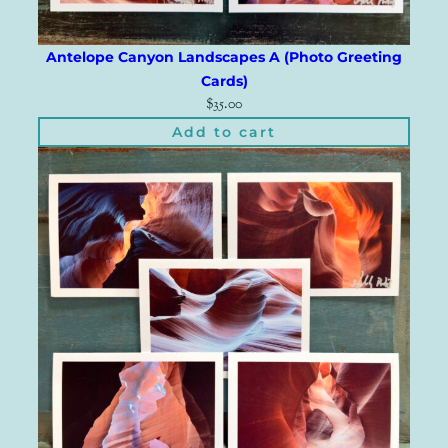
Antelope Canyon Landscapes A (Photo Greeting
Cards)
$
35.00
Add to cart