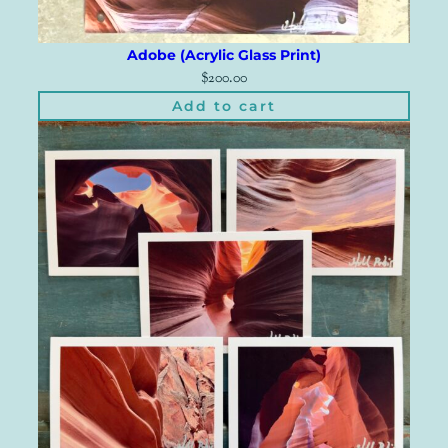
Adobe (Acrylic Glass Print)
$
200.00
Add to cart