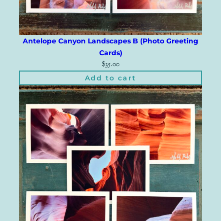
Antelope Canyon Landscapes B (Photo Greeting
Cards)
$
35.00
Add to cart