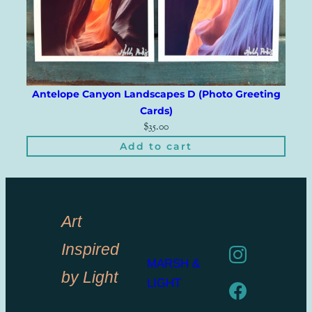
Antelope Canyon Landscapes D (Photo Greeting
Cards)
$
35.00
Add to cart
Art
Inspired
MARSH &
by Light
LIGHT