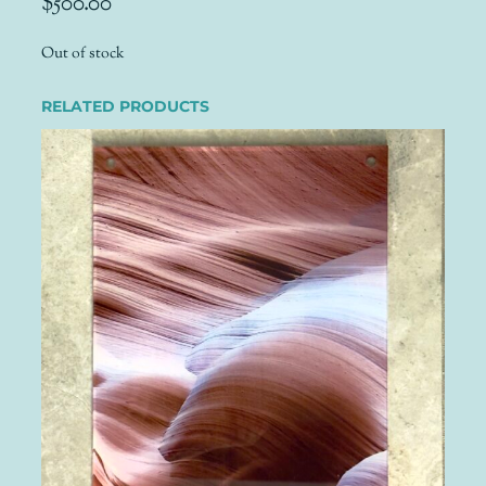
$
500.00
Out of stock
RELATED PRODUCTS