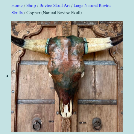
Skip
Home
/
Shop
/
Bovine Skull Art
/
Large Natural Bovine
to
Skulls
/ Copper (Natural Bovine Skull)
content