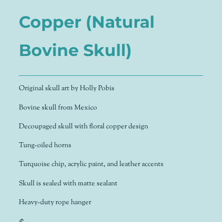
Copper (Natural
Bovine Skull)
Original skull art by Holly Pobis
Bovine skull from Mexico
Decoupaged skull with floral copper design
Tung-oiled horns
Turquoise chip, acrylic paint, and leather accents
Skull is sealed with matte sealant
Heavy-duty rope hanger