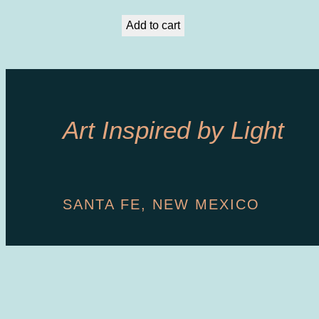
Add to cart
Art Inspired by Light
SANTA FE, NEW MEXICO