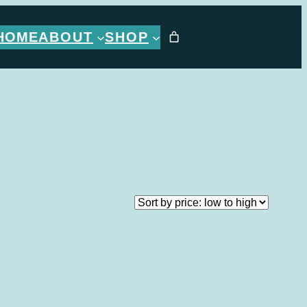
HOME
ABOUT
SHOP