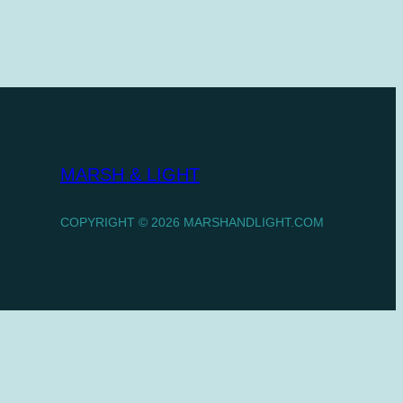
MARSH & LIGHT
COPYRIGHT © 2026 MARSHANDLIGHT.COM