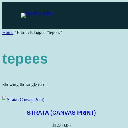
Skip
to
content
Home
/ Products tagged “tepees”
tepees
Showing the single result
STRATA (CANVAS PRINT)
$
1,500.00