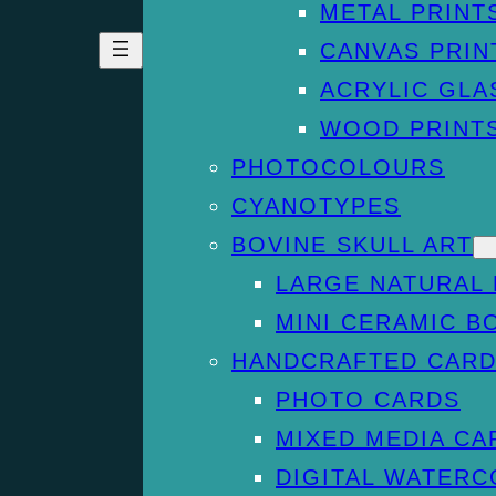
METAL PRINT
CANVAS PRIN
ACRYLIC GLA
WOOD PRINT
PHOTOCOLOURS
CYANOTYPES
BOVINE SKULL ART
LARGE NATURAL 
MINI CERAMIC B
HANDCRAFTED CAR
PHOTO CARDS
MIXED MEDIA CA
DIGITAL WATER