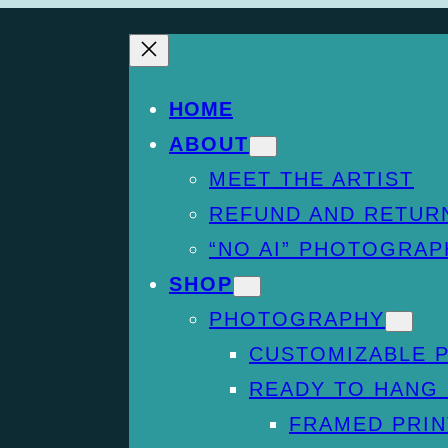
HOME
ABOUT
MEET THE ARTIST
REFUND AND RETUR
“NO AI” PHOTOGRAP
SHOP
PHOTOGRAPHY
CUSTOMIZABLE 
READY TO HANG
FRAMED PRIN