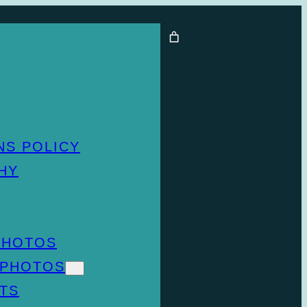
NS POLICY
HY
PHOTOS
 PHOTOS
TS