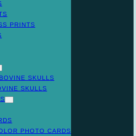
S
TS
SS PRINTS
S
BOVINE SKULLS
OVINE SKULLS
DS
RDS
COLOR PHOTO CARDS