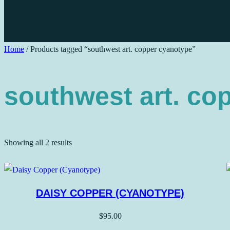
Home
/ Products tagged “southwest art. copper cyanotype”
southwest art. co
Sorted
Showing all 2 results
by
price:
low
DAISY COPPER (CYANOTYPE)
to
high
$
95.00