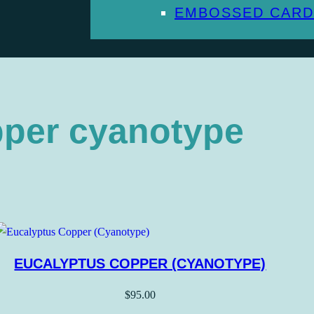
EMBOSSED CARD
pper cyanotype
EUCALYPTUS COPPER (CYANOTYPE)
$
95.00