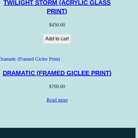
TWILIGHT STORM (ACRYLIC GLASS
PRINT)
$
450.00
Add to cart
DRAMATIC (FRAMED GICLEE PRINT)
$
700.00
Read more