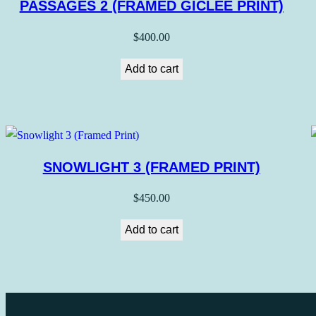
PASSAGES 2 (FRAMED GICLEE PRINT)
$
400.00
Add to cart
SNOWLIGHT 3 (FRAMED PRINT)
$
450.00
Add to cart