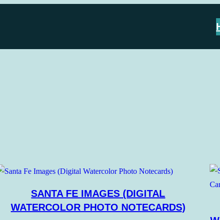
SANTA FE IMAGES (DIGITAL
WATERCOLOR PHOTO NOTECARDS)