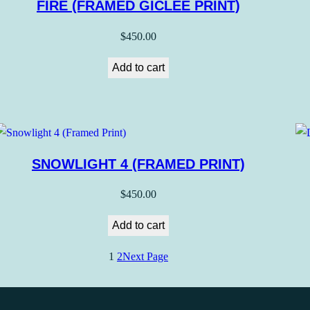
FIRE (FRAMED GICLEE PRINT)
$
450.00
Add to cart
SNOWLIGHT 4 (FRAMED PRINT)
$
450.00
Add to cart
1
2
Next Page