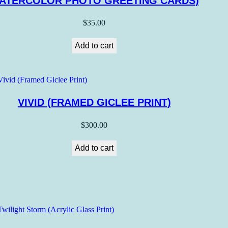
ATERCOLOR PHOTO GREETING CARDS)
$
35.00
Add to cart
VIVID (FRAMED GICLEE PRINT)
$
300.00
Add to cart