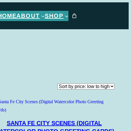
HOME
ABOUT
SHOP
SANTA FE CITY SCENES (DIGITAL