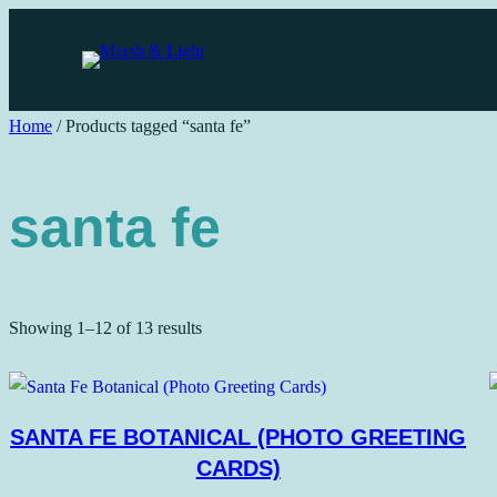
Skip
to
content
Home
/ Products tagged “santa fe”
santa fe
Sorted
Showing 1–12 of 13 results
by
price:
low
SANTA FE BOTANICAL (PHOTO GREETING
to
CARDS)
high