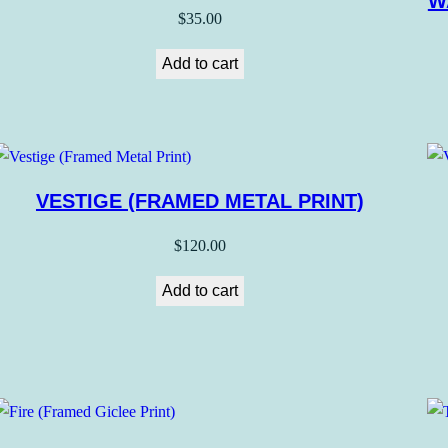
W
$
35.00
Add to cart
VESTIGE (FRAMED METAL PRINT)
$
120.00
Add to cart