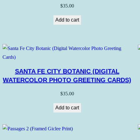
$
35.00
Add to cart
SANTA FE CITY BOTANIC (DIGITAL
WATERCOLOR PHOTO GREETING CARDS)
$
35.00
Add to cart