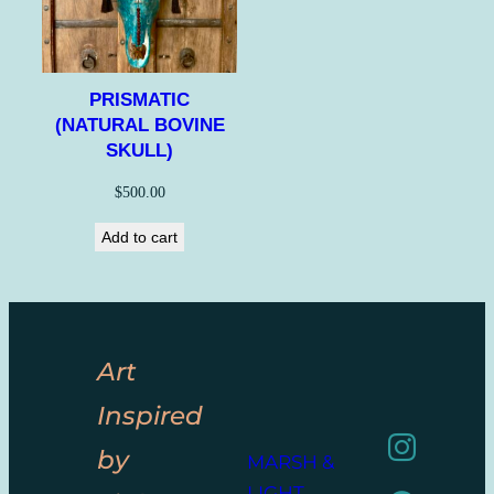
PRISMATIC
(NATURAL BOVINE
SKULL)
$
500.00
Add to cart
Art
Inspired
by
MARSH &
LIGHT