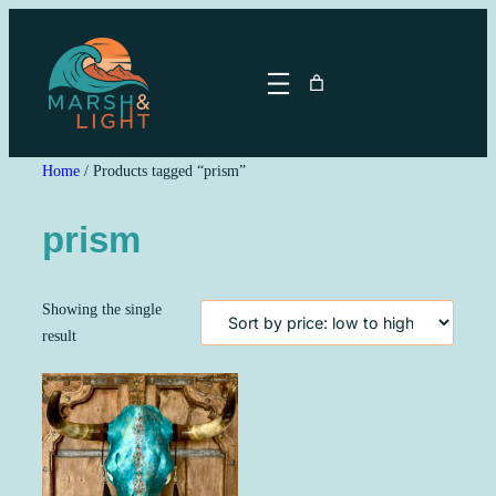
Skip
to
content
Home
/ Products tagged “prism”
prism
Showing the single
result