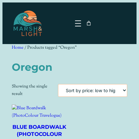
Skip
to
content
Home
/ Products tagged “Oregon”
Oregon
Showing the single
result
BLUE BOARDWALK
(PHOTOCOLOUR