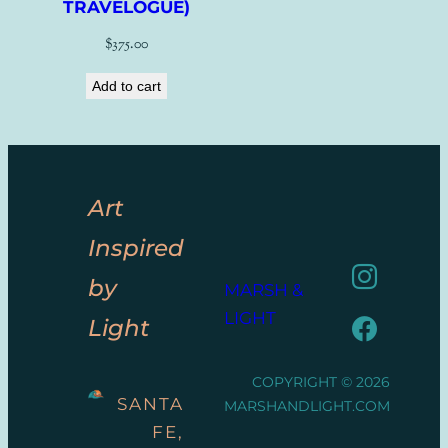
TRAVELOGUE)
$
375.00
Add to cart
Art
Inspired
by
MARSH &
LIGHT
Light
COPYRIGHT © 2026
SANTA
MARSHANDLIGHT.COM
FE,