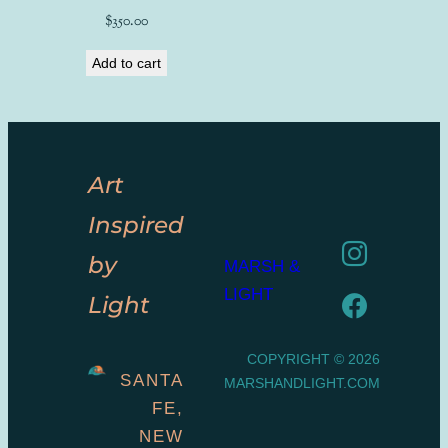
$
350.00
Add to cart
Art
Inspired
by
MARSH &
LIGHT
Light
COPYRIGHT © 2026
SANTA
MARSHANDLIGHT.COM
FE,
NEW