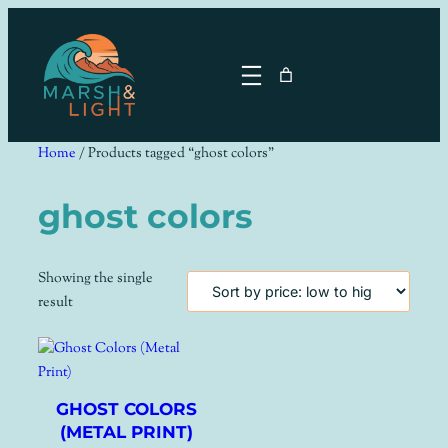
Skip
to
content
Home
/ Products tagged “ghost colors”
ghost colors
Showing the single
result
GHOST COLORS
(METAL PRINT)