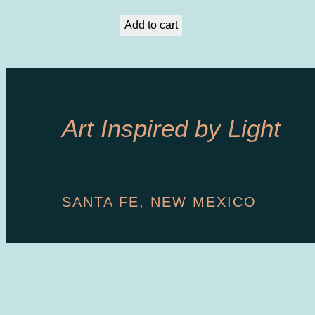
Add to cart
Art Inspired by Light
SANTA FE, NEW MEXICO