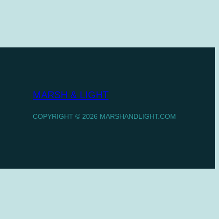
MARSH & LIGHT
COPYRIGHT © 2026 MARSHANDLIGHT.COM