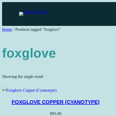
Skip
to
content
Home
/ Products tagged “foxglove”
foxglove
Showing the single result
FOXGLOVE COPPER (CYANOTYPE)
$
95.00