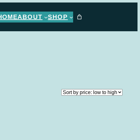
HOME
ABOUT
SHOP