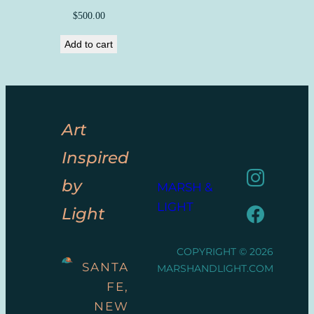
$
500.00
Add to cart
Art
Inspired
by
MARSH &
LIGHT
Light
COPYRIGHT © 2026
SANTA
MARSHANDLIGHT.COM
FE,
NEW