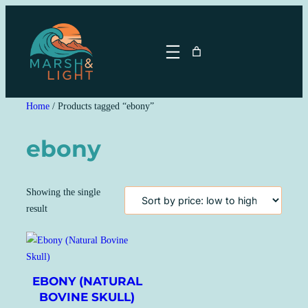
Skip
to
content
Home
/ Products tagged “ebony”
ebony
Showing the single
result
EBONY (NATURAL
BOVINE SKULL)