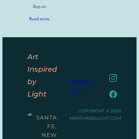
$
195.00
Read more
Art
Inspired
by
MARSH &
LIGHT
Light
COPYRIGHT © 2026
SANTA
MARSHANDLIGHT.COM
FE,
NEW