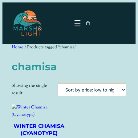
Skip
to
content
Home
/ Products tagged “chamisa”
chamisa
Showing the single
result
WINTER CHAMISA
(CYANOTYPE)