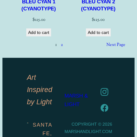
BLEU CYAN 1
BLEU CYAN 2
(CYANOTYPE)
(CYANOTYPE)
$
125.00
$
125.00
Add to cart
Add to cart
1
2
Next Page
Art
Inspired
MARSH &
by Light
LIGHT
COPYRIGHT © 2026
SANTA
MARSHANDLIGHT.COM
FE,