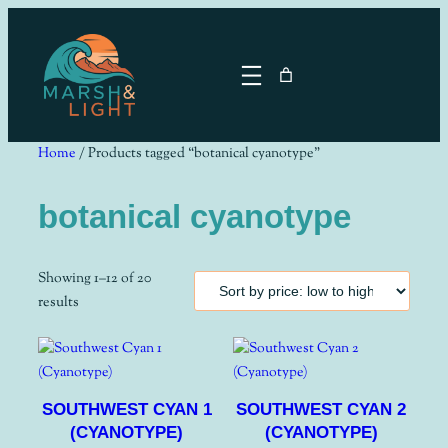
Skip
to
content
Home
/ Products tagged “botanical cyanotype”
botanical cyanotype
Showing 1–12 of 20
Sorted
results
by
price:
low
to
SOUTHWEST CYAN 1
SOUTHWEST CYAN 2
high
(CYANOTYPE)
(CYANOTYPE)