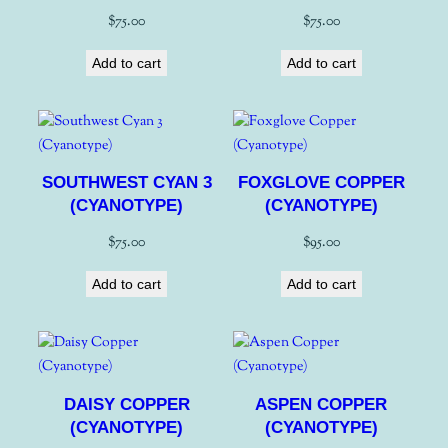
$
75.00
$
75.00
Add to cart
Add to cart
SOUTHWEST CYAN 3
FOXGLOVE COPPER
(CYANOTYPE)
(CYANOTYPE)
$
75.00
$
95.00
Add to cart
Add to cart
DAISY COPPER
ASPEN COPPER
(CYANOTYPE)
(CYANOTYPE)