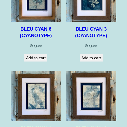
BLEU CYAN 6
BLEU CYAN 3
(CYANOTYPE)
(CYANOTYPE)
$
125.00
$
125.00
Add to cart
Add to cart