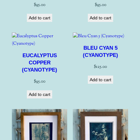
$
95.00
$
95.00
Add to cart
Add to cart
BLEU CYAN 5
(CYANOTYPE)
EUCALYPTUS
COPPER
$
125.00
(CYANOTYPE)
Add to cart
$
95.00
Add to cart