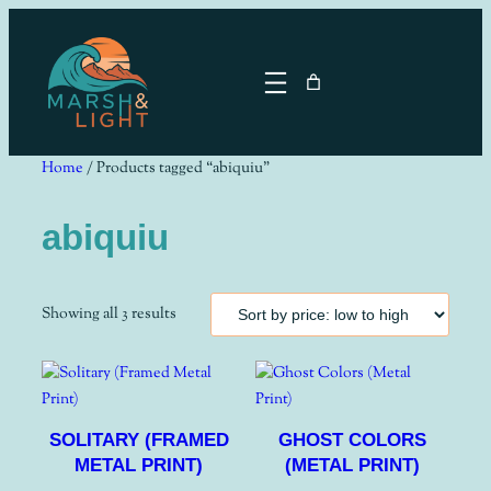
Skip
to
content
Home
/ Products tagged “abiquiu”
abiquiu
Sorted
Showing all 3 results
by
price:
low
to
SOLITARY (FRAMED
GHOST COLORS
high
METAL PRINT)
(METAL PRINT)