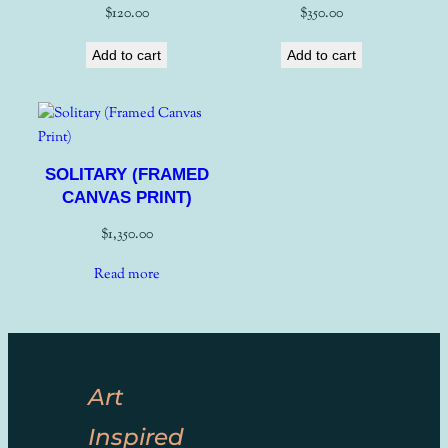
$
120.00
$
350.00
Add to cart
Add to cart
SOLITARY (FRAMED
CANVAS PRINT)
$
1,350.00
Read more
Art
Inspired